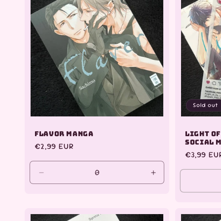
Sold out
Flavor Manga
Light of
Social 
Regular
€2,99 EUR
Regular
€3,99 EU
price
price
Decrease
Increase
quantity
quantity
for
for
Default
Default
Title
Title