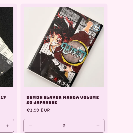
for
for
for
Default
Default
Default
Title
Title
Title
 17
Demon Slayer Manga Volume
20 Japanese
Regular
€2,99 EUR
price
Increase
Decrease
Increase