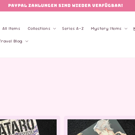
PAYPAL Zahlungen sind wieder verfügbar!
All Items
Collections
Series A-Z
Mystery Items
Travel Blog