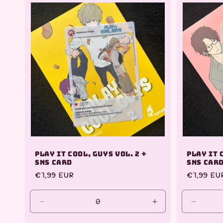
Play it Cool, Guys Vol. 2 +
Play it 
SNS Card
SNS Car
Regular
€7,99 EUR
Regular
€7,99 EU
price
price
Decrease
Increase
Decrea
quantity
quantity
quantit