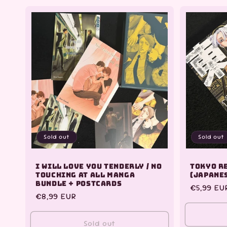
for
for
for
Default
Default
Default
Title
Title
Title
Sold out
Sold out
I Will Love You Tenderly / No
Tokyo R
Touching At All Manga
(Japane
Bundle + Postcards
Regular
€5,99 EU
Regular
€8,99 EUR
price
price
Sold out