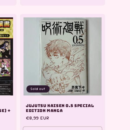
quantity
quantity
quantity
for
for
for
Default
Default
Default
Title
Title
Title
Sold out
Jujutsu Kaisen 0.5 Special
se) +
Edition Manga
Regular
€8,99 EUR
price