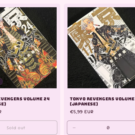
for
for
Default
Default
Title
Title
evengers Volume 24
Tokyo Revengers Volume
se)
(Japanese)
R
Regular
€5,99 EUR
price
Sold out
Decrease