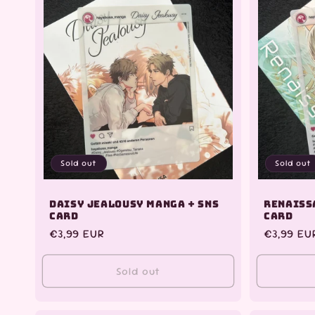
Sold out
Sold out
Daisy Jealousy Manga + SNS
Renaiss
Card
Card
Regular
€3,99 EUR
Regular
€3,99 EU
price
price
Sold out