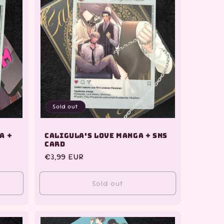
Sold out
a +
Caligula's Love Manga + SNS
Card
Regular
€3,99 EUR
price
Sold out