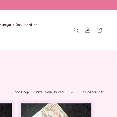
Manga / Doujinshi
Log
Cart
in
Sort by:
24 products