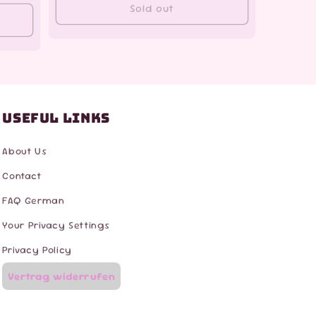
Sold out
Useful Links
About Us
Contact
FAQ German
Your Privacy Settings
Privacy Policy
Vertrag widerrufen