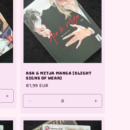
Asa & Mitja Manga (slight
signs of wear)
Regular
€1,99 EUR
price
Increase
Decrease
Increase
quantity
quantity
quantity
for
for
for
Default
Default
Default
Title
Title
Title