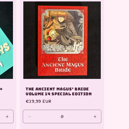
Default
Title
 +
The Ancient Magus' Bride
Volume 14 Special Edition
Regular
€29,99 EUR
price
Increase
Decrease
Increase
quantity
quantity
quantity