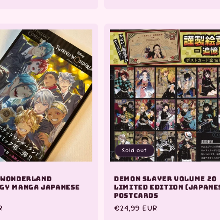
quantity
for
Default
Title
Sold out
 Wonderland
Demon Slayer Volume 20
gy Manga Japanese
Limited Edition (Japane
Postcards
R
Regular
€24,99 EUR
price