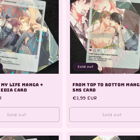
Sold out
 My Life Manga +
From Top to Bottom Mang
Media Card
SNS Card
R
Regular
€3,99 EUR
price
Sold out
Sold out