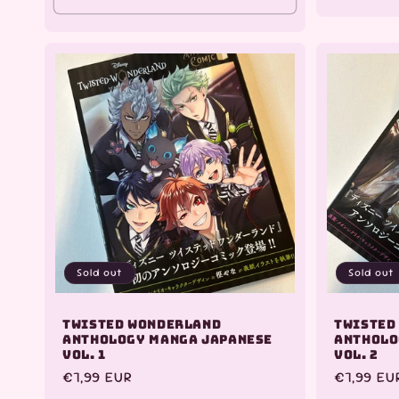
Sold out
Sold out
Twisted Wonderland
Twisted
Anthology Manga Japanese
Antholo
Vol. 1
Vol. 2
Regular
€7,99 EUR
Regular
€7,99 EU
price
price