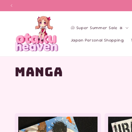
Skip to
content
🐚 Super Summer Sale ☀️
Japan Personal Shopping
C
Manga
o
l
l