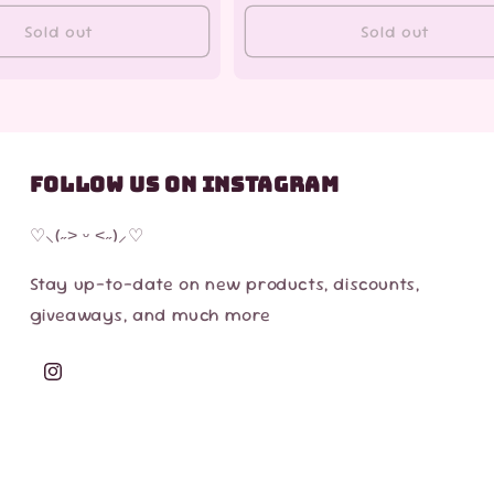
Sold out
Sold out
Follow us on Instagram
♡⸜(˶˃ ᵕ ˂˶)⸝♡
Stay up-to-date on new products, discounts,
giveaways, and much more
Instagram