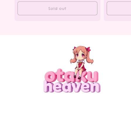
Sold out