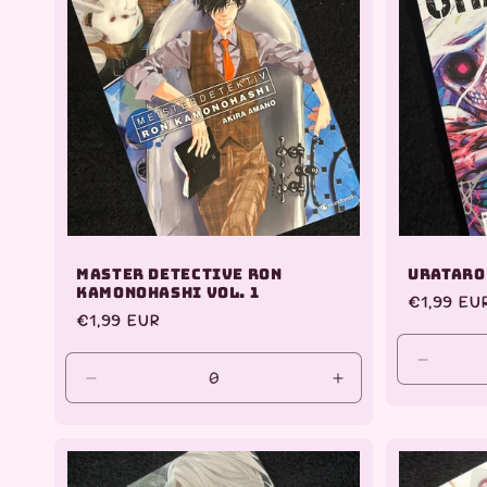
e
c
t
i
o
Master Detective Ron
Urataro
n
Kamonohashi Vol. 1
Regular
€1,99 EU
Regular
€1,99 EUR
price
:
price
Decrea
Decrease
Increase
quantit
quantity
quantity
for
for
for
Default
Default
Default
Title
Title
Title