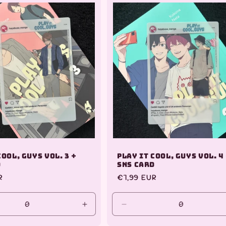
Default
Title
Cool, Guys Vol. 3 +
Play it Cool, Guys Vol. 4
d
SNS Card
R
Regular
€7,99 EUR
price
se
Increase
Decrease
y
quantity
quantity