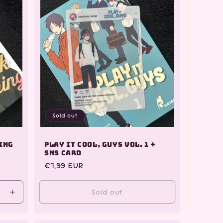
Sold out
ning
Play it Cool, Guys Vol. 1 +
SNS Card
Regular
€7,99 EUR
price
Sold out
Increase
quantity
for